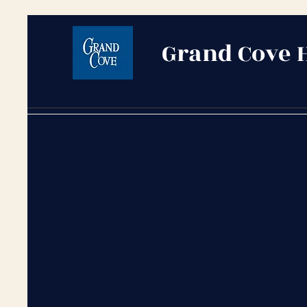
Grand Cove 