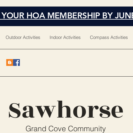
 YOUR HOA MEMBERSHIP BY JUN
Outdoor Activities
Indoor Activities
Compass Activities
Sawhorse
Grand Cove Community