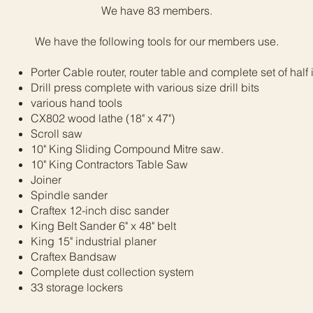
We have 83 members.
We have the following tools for our members use.
Porter Cable router, router table and complete set of half 
Drill press complete with various size drill bits
various hand tools
CX802 wood lathe (18" x 47")
Scroll saw
10" King Sliding Compound Mitre saw.
10" King Contractors Table Saw
Joiner
Spindle sander
Craftex 12-inch disc sander
King Belt Sander 6" x 48" belt
King 15" industrial planer
Craftex Bandsaw
Complete dust collection system
33 storage lockers