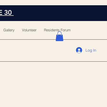
E 30
Gallery
Volunteer
Residents Forum
Log In