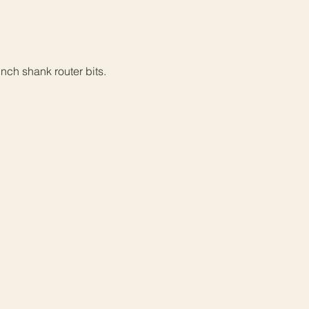
inch shank router bits.