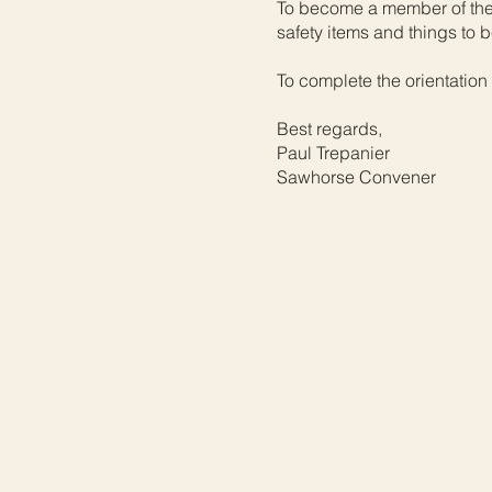
To become a member of the 
safety items and things to
To complete the orientation
Best regards,
Paul Trepanier
Sawhorse Convener