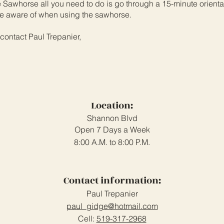
Sawhorse all you need to do is go through a 15-minute orientat
 be aware of when using the sawhorse.
 contact Paul Trepanier,
Location:
Shannon Blvd
Open 7 Days a Week
8:00 A.M. to 8:00 P.M.
Contact information:
Paul Trepanier
paul_gidge@hotmail.com
Cell:
519-317-2968