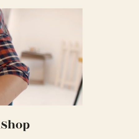
kShop