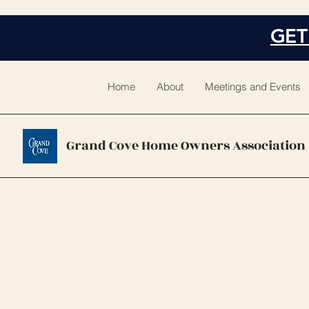
GET
Home
About
Meetings and Events
Grand Cove Home Owners Association