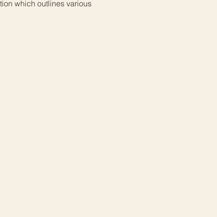
ion which outlines various