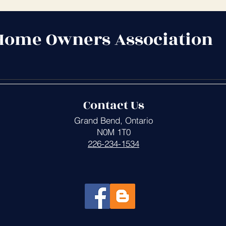
Home Owners Association
Contact Us
Grand Bend, Ontario
N0M 1T0
226-234-1534