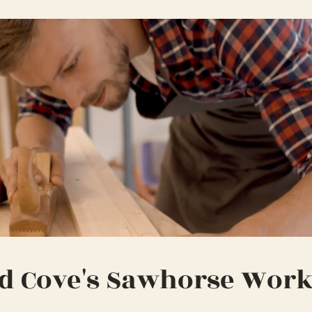
d Cove's Sawhorse Wor