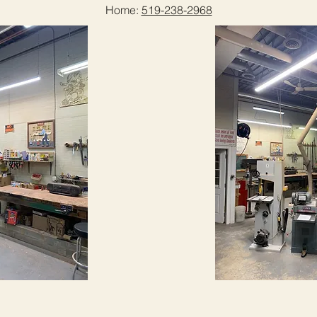
Home:
519-238-2968