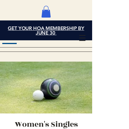
GET YOUR HOA MEMBERSHIP BY
Grand Cove Home
JUNE 30
Owners Association
Women's Singles