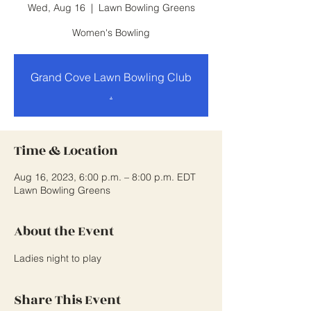
Wed, Aug 16
  |  
Lawn Bowling Greens
Women's Bowling
Grand Cove Lawn Bowling Club
.
Time & Location
Aug 16, 2023, 6:00 p.m. – 8:00 p.m. EDT
Lawn Bowling Greens
About the Event
Ladies night to play
Share This Event