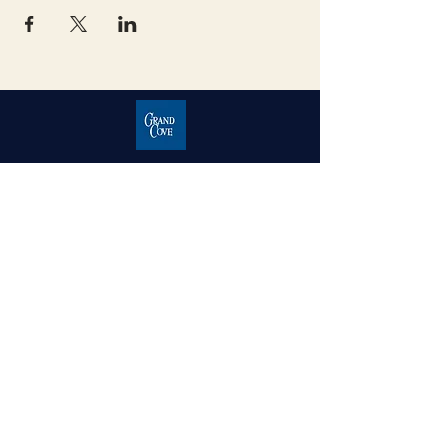
Grand Cove Home Owners
Association
Contact Us
Grand Bend, Ontario
N0M 1T0
226-234-1534