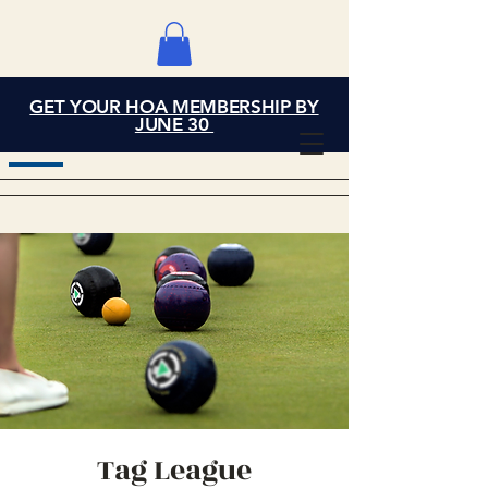
GET YOUR HOA MEMBERSHIP BY
Grand Cove Home
JUNE 30
Owners Association
Tag League