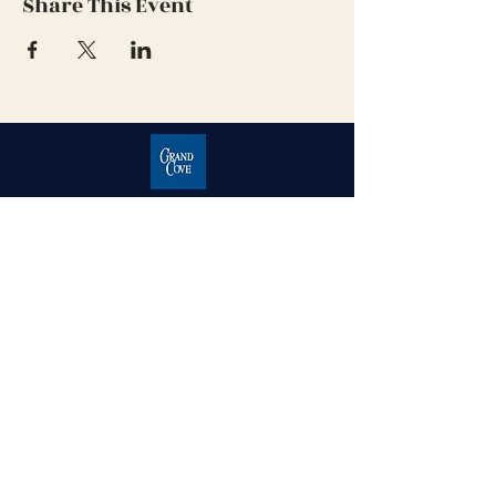
Share This Event
Grand Cove Home Owners
Association
Contact Us
Grand Bend, Ontario
N0M 1T0
226-234-1534