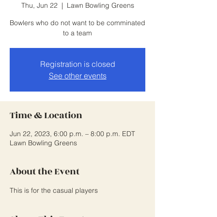
Thu, Jun 22
  |  
Lawn Bowling Greens
Bowlers who do not want to be comminated
to a team
Registration is closed
See other events
Time & Location
Jun 22, 2023, 6:00 p.m. – 8:00 p.m. EDT
Lawn Bowling Greens
About the Event
This is for the casual players