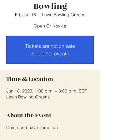
Bowling
Fri, Jun 16
  |  
Lawn Bowling Greens
Open Or Novice
Tickets are not on sale
See other events
Time & Location
Jun 16, 2023, 1:00 p.m. – 3:00 p.m. EDT
Lawn Bowling Greens
About the Event
Come and have some fun