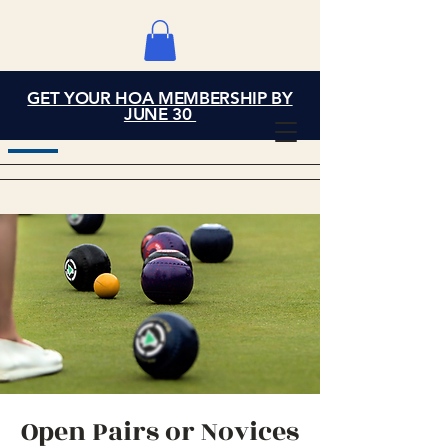
GET YOUR HOA MEMBERSHIP BY
Grand Cove Home
JUNE 30
Owners Association
Open Pairs or Novices