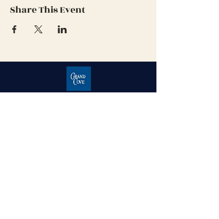
Share This Event
Grand Cove Home Owners
Association
Contact Us
Grand Bend, Ontario
N0M 1T0
226-234-1534