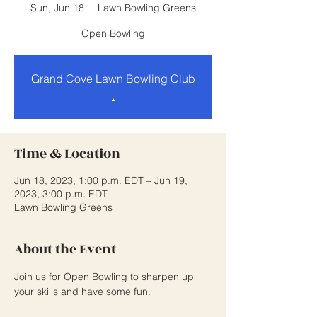
Sun, Jun 18
  |  
Lawn Bowling Greens
Open Bowling
Grand Cove Lawn Bowling Club
.
Time & Location
Jun 18, 2023, 1:00 p.m. EDT – Jun 19,
2023, 3:00 p.m. EDT
Lawn Bowling Greens
About the Event
Join us for Open Bowling to sharpen up 
your skills and have some fun.