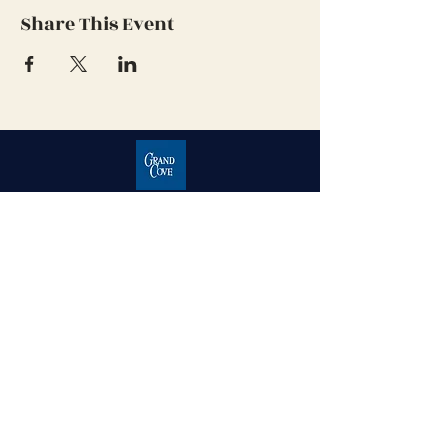
Share This Event
Grand Cove Home Owners
Association
Contact Us
Grand Bend, Ontario
N0M 1T0
226-234-1534