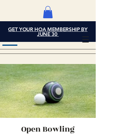
GET YOUR HOA MEMBERSHIP BY
Grand Cove Home
JUNE 30
Owners Association
Open Bowling