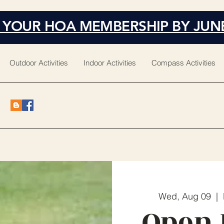
 YOUR HOA MEMBERSHIP BY JUN
Outdoor Activities
Indoor Activities
Compass Activities
Wed, Aug 09
  |  
Open 