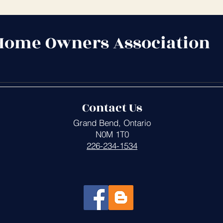
Home Owners Association
Contact Us
Grand Bend, Ontario
N0M 1T0
226-234-1534