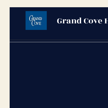
Grand Cove 