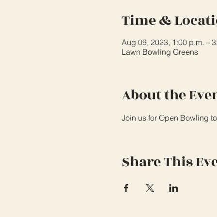
Time & Locat
Aug 09, 2023, 1:00 p.m. – 
Lawn Bowling Greens
About the Eve
Join us for Open Bowling to
Share This Ev