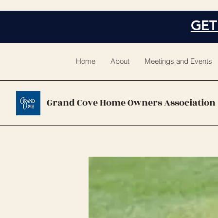
GET
Home
About
Meetings and Events
Grand Cove Home Owners Association