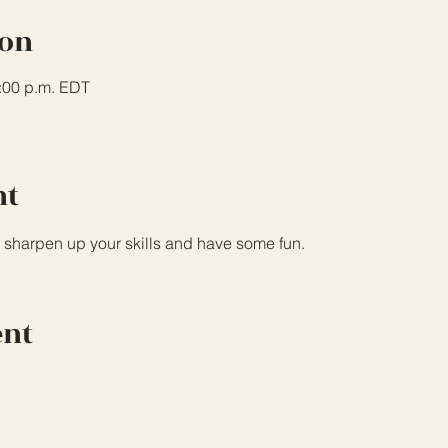
ion
3:00 p.m. EDT
nt
 sharpen up your skills and have some fun.
ent