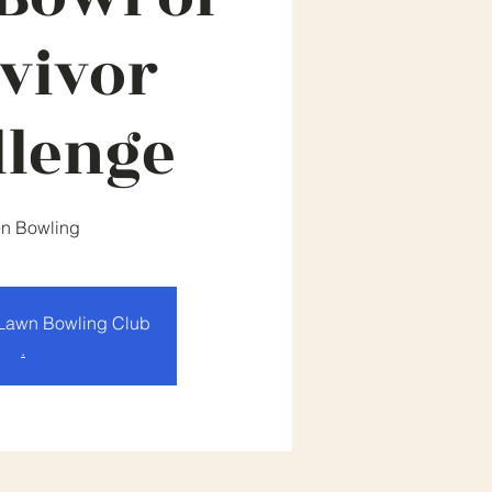
vivor
llenge
n Bowling
Lawn Bowling Club
.