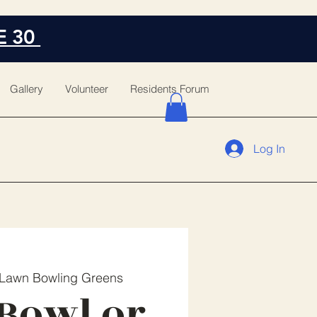
E 30
Gallery
Volunteer
Residents Forum
Log In
Lawn Bowling Greens
Bowl or