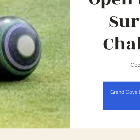
Sur
Cha
Ope
Grand Cove 