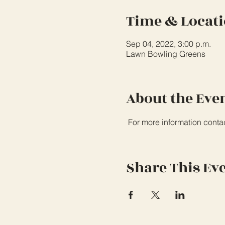
Time & Locat
Sep 04, 2022, 3:00 p.m.
Lawn Bowling Greens
About the Eve
 For more information conta
Share This Ev