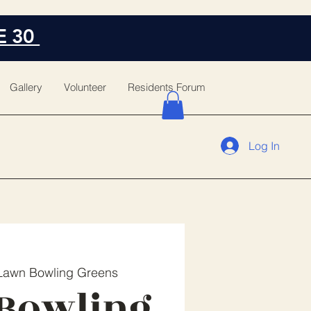
E 30
Gallery
Volunteer
Residents Forum
Log In
Lawn Bowling Greens
Bowling