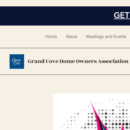
GET
Home
About
Meetings and Events
Grand Cove Home Owners Association