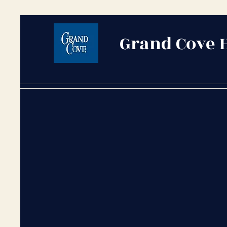
Grand Cove 