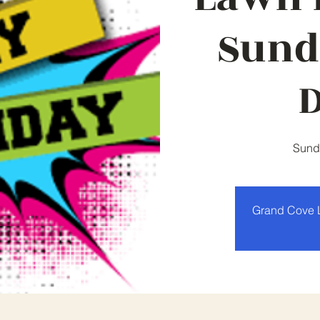
Sund
Sund
Grand Cove 