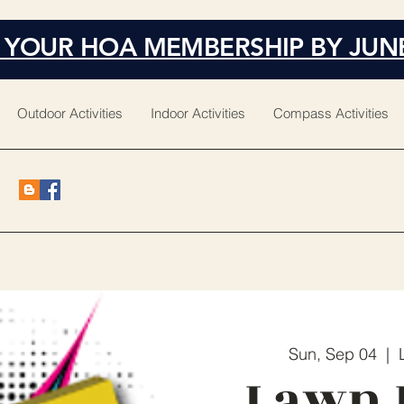
 YOUR HOA MEMBERSHIP BY JUN
Outdoor Activities
Indoor Activities
Compass Activities
Sun, Sep 04
  |  
Lawn 