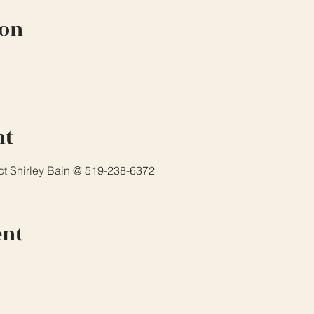
ion
nt
ct Shirley Bain @ 519-238-6372 
ent