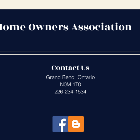
Home Owners Association
Contact Us
Grand Bend, Ontario
N0M 1T0
226-234-1534