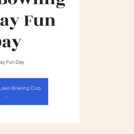
ay Fun
Day
ay Fun Day
Lawn Bowling Club
.