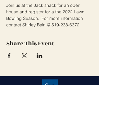
Join us at the Jack shack for an open 
house and register for a the 2022 Lawn 
Bowling Season.  For more information 
contact Shirley Bain @ 519-238-6372 
Share This Event
Grand Cove Home Owners
Association
Contact Us