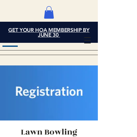
GET YOUR HOA MEMBERSHIP BY
Grand Cove Home
JUNE 30
Owners Association
Lawn Bowling