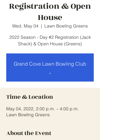
Registration & Open
House
Wed, May 04
  |  
Lawn Bowling Greens
2022 Season - Day #2 Registration (Jack
Shack) & Open House (Greens)
Grand Cove Lawn Bowling Club
.
Time & Location
May 04, 2022, 2:00 p.m. – 4:00 p.m.
Lawn Bowling Greens
About the Event