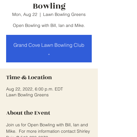
Bowling
Mon, Aug 22
  |  
Lawn Bowling Greens
Open Bowling with Bill, Ian and Mike.
Grand Cove Lawn Bowling Club
.
Time & Location
Aug 22, 2022, 6:00 p.m. EDT
Lawn Bowling Greens
About the Event
Join us for Open Bowling with Bill, Ian and 
Mike.  For more information contact Shirley 