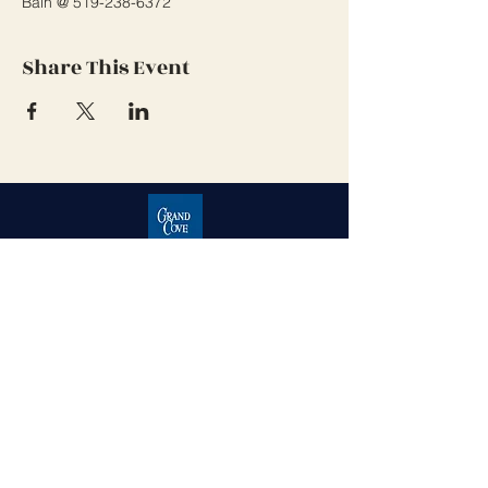
Bain @ 519-238-6372 
Share This Event
Grand Cove Home Owners
Association
Contact Us
Grand Bend, Ontario
N0M 1T0
226-234-1534