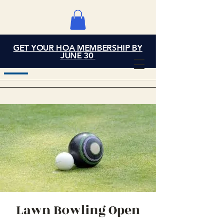
GET YOUR HOA MEMBERSHIP BY
Grand Cove Home
JUNE 30
Owners Association
Lawn Bowling Open