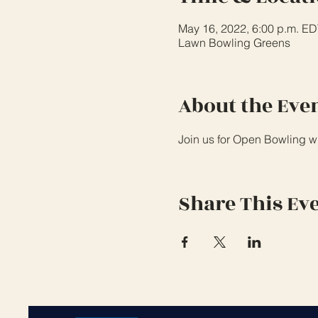
May 16, 2022, 6:00 p.m. ED
Lawn Bowling Greens
About the Eve
Join us for Open Bowling wi
Share This Ev