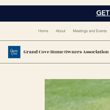
GET
Home
About
Meetings and Events
Grand Cove Home Owners Association