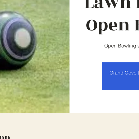
Lawn 
Open 
Open Bowling wi
Grand Cove 
ion