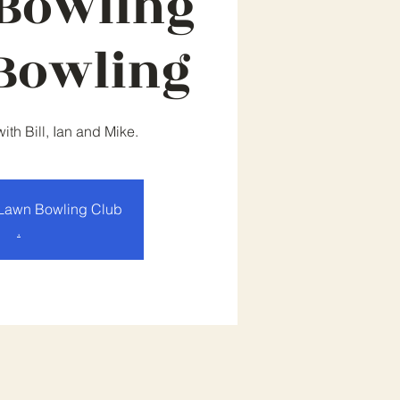
Bowling
Bowling
th Bill, Ian and Mike.
Lawn Bowling Club
.