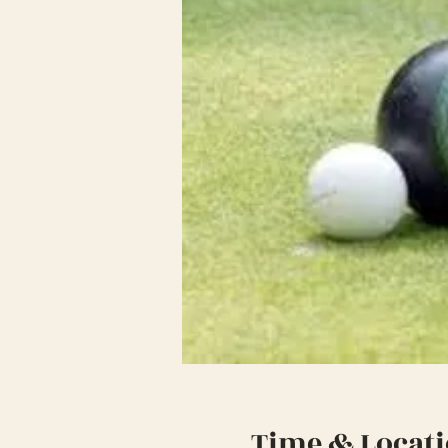
Time & Locat