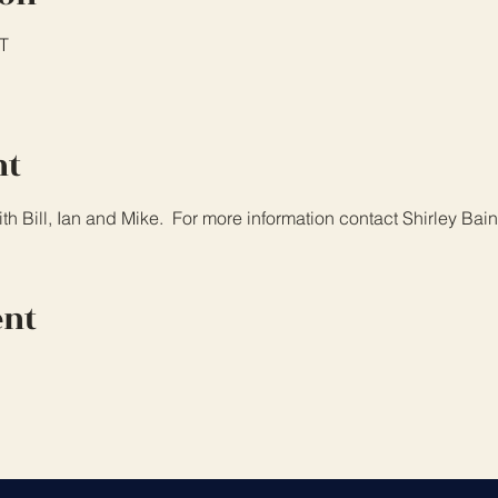
T
nt
th Bill, Ian and Mike.  For more information contact Shirley Ba
ent