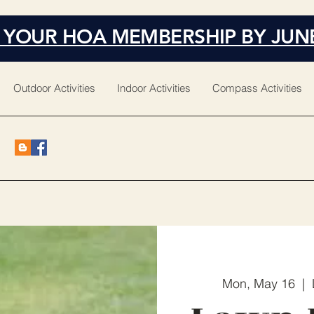
 YOUR HOA MEMBERSHIP BY JUN
Outdoor Activities
Indoor Activities
Compass Activities
Mon, May 16
  |  