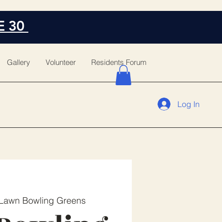
E 30
Gallery
Volunteer
Residents Forum
Log In
Lawn Bowling Greens