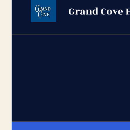
Grand Cove 