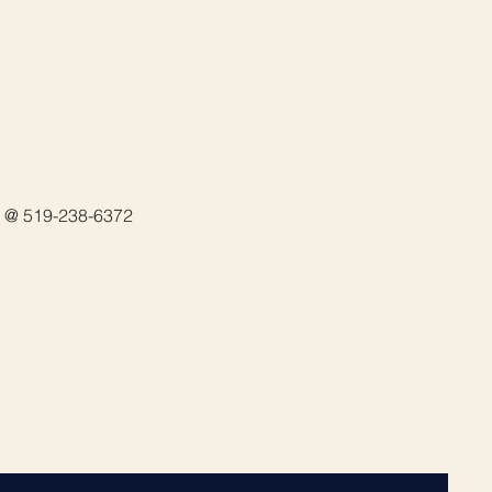
in @ 519-238-6372 