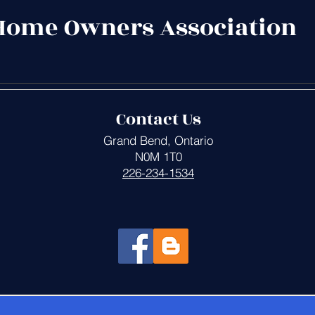
Home Owners Association
Contact Us
Grand Bend, Ontario
N0M 1T0
226-234-1534