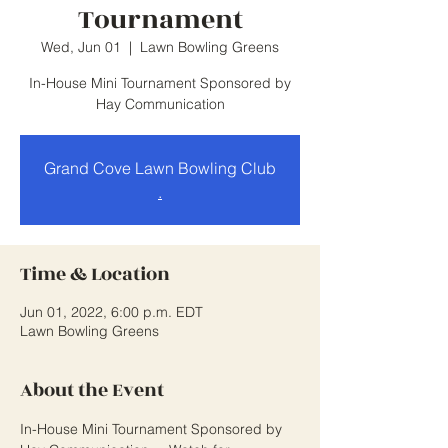
Tournament
Wed, Jun 01
  |  
Lawn Bowling Greens
In-House Mini Tournament Sponsored by
Hay Communication
Grand Cove Lawn Bowling Club
.
Time & Location
Jun 01, 2022, 6:00 p.m. EDT
Lawn Bowling Greens
About the Event
In-House Mini Tournament Sponsored by 