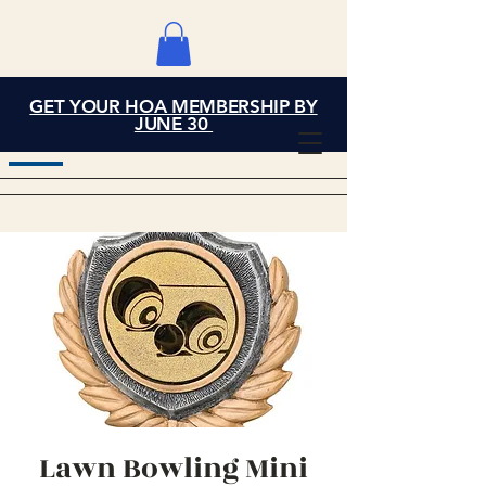
GET YOUR HOA MEMBERSHIP BY
Grand Cove Home
JUNE 30
Owners Association
Lawn Bowling Mini