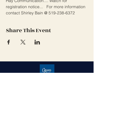
Hay Communication.... Watch for 
registration notice...   For more information 
contact Shirley Bain @ 519-238-6372 
Share This Event
Grand Cove Home Owners
Association
Contact Us
Grand Bend, Ontario
N0M 1T0