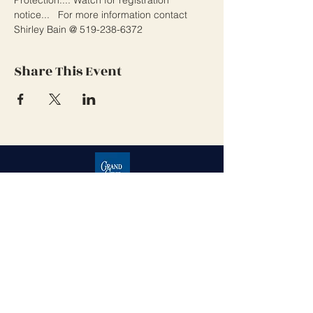
notice...   For more information contact 
Shirley Bain @ 519-238-6372 
Share This Event
Grand Cove Home Owners
Association
Contact Us
Grand Bend, Ontario
N0M 1T0