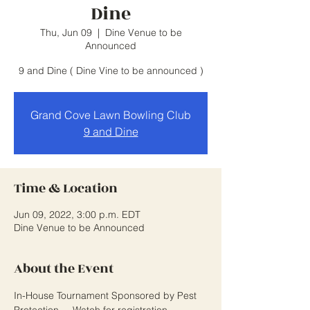
Dine
Thu, Jun 09
  |  
Dine Venue to be
Announced
9 and Dine ( Dine Vine to be announced )
Grand Cove Lawn Bowling Club
9 and Dine
Time & Location
Jun 09, 2022, 3:00 p.m. EDT
Dine Venue to be Announced
About the Event
In-House Tournament Sponsored by Pest 
Protection.... Watch for registration 