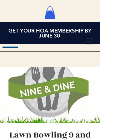
GET YOUR HOA MEMBERSHIP BY
Grand Cove Home
JUNE 30
Owners Association
Lawn Bowling 9 and