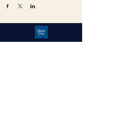
Grand Cove Home Owners
Association
Contact Us
Grand Bend, Ontario
N0M 1T0
226-234-1534