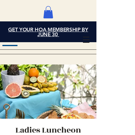
GET YOUR HOA MEMBERSHIP BY
Grand Cove Home
JUNE 30
Owners Association
Ladies Luncheon