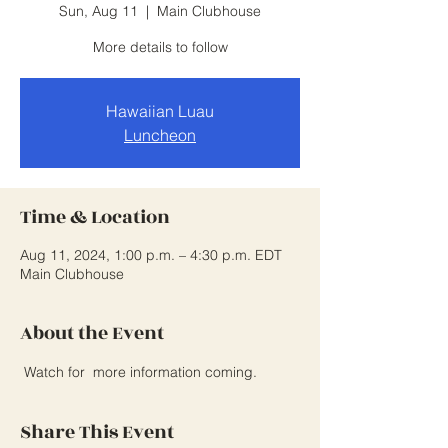
Sun, Aug 11
  |  
Main Clubhouse
More details to follow
Hawaiian Luau
Luncheon
Time & Location
Aug 11, 2024, 1:00 p.m. – 4:30 p.m. EDT
Main Clubhouse
About the Event
 Watch for  more information coming.
Share This Event