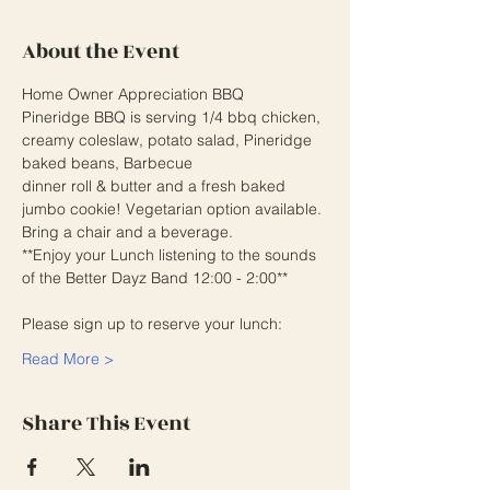
About the Event
Home Owner Appreciation BBQ
Pineridge BBQ is serving 1/4 bbq chicken, 
creamy coleslaw, potato salad, Pineridge 
baked beans, Barbecue
dinner roll & butter and a fresh baked 
jumbo cookie! Vegetarian option available. 
Bring a chair and a beverage.
**Enjoy your Lunch listening to the sounds 
of the Better Dayz Band 12:00 - 2:00**
Please sign up to reserve your lunch:
Read More >
Share This Event