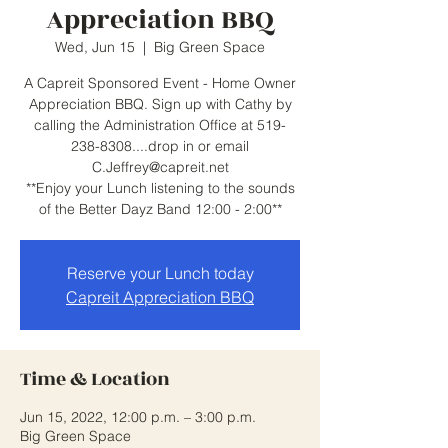
Appreciation BBQ
Wed, Jun 15
  |  
Big Green Space
A Capreit Sponsored Event - Home Owner
Appreciation BBQ. Sign up with Cathy by
calling the Administration Office at 519-
238-8308....drop in or email
C.Jeffrey@capreit.net
**Enjoy your Lunch listening to the sounds
of the Better Dayz Band 12:00 - 2:00**
Reserve your Lunch today
Capreit Appreciation BBQ
Time & Location
Jun 15, 2022, 12:00 p.m. – 3:00 p.m.
Big Green Space