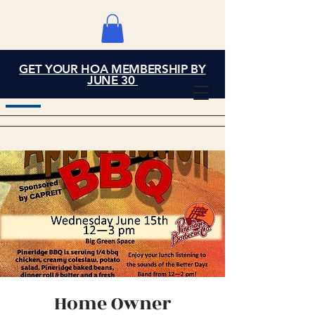
GET YOUR HOA MEMBERSHIP BY
Grand Cove Home
JUNE 30
Owners Association
Home Owner