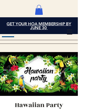
GET YOUR HOA MEMBERSHIP BY
Grand Cove Home
JUNE 30
Owners Association
Hawaiian Party