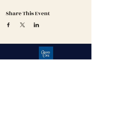
Share This Event
Grand Cove Home Owners
Association
Contact Us
Grand Bend, Ontario
N0M 1T0
226-234-1534