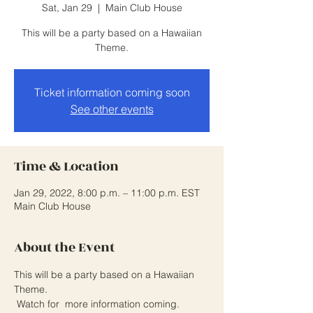
Sat, Jan 29
  |  
Main Club House
This will be a party based on a Hawaiian
Theme.
Ticket information coming soon
See other events
Time & Location
Jan 29, 2022, 8:00 p.m. – 11:00 p.m. EST
Main Club House
About the Event
This will be a party based on a Hawaiian 
Theme. 
 Watch for  more information coming.