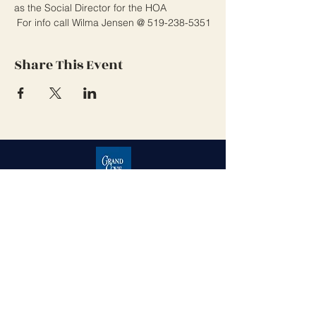
as the Social Director for the HOA
 For info call Wilma Jensen @ 519-238-5351
Share This Event
Grand Cove Home Owners
Association
Contact Us
Grand Bend, Ontario
N0M 1T0