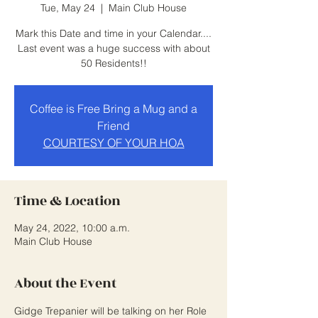
Tue, May 24
  |  
Main Club House
Mark this Date and time in your Calendar....
Last event was a huge success with about
50 Residents!!
Coffee is Free Bring a Mug and a
Friend
COURTESY OF YOUR HOA
Time & Location
May 24, 2022, 10:00 a.m.
Main Club House
About the Event
Gidge Trepanier will be talking on her Role 