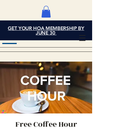
GET YOUR HOA MEMBERSHIP BY
Grand Cove Home
JUNE 30
Owners Association
Free Coffee Hour