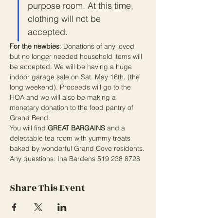
purpose room. At this time, 
clothing will not be 
accepted.
For the newbies
: Donations of any loved 
but no longer needed household items will 
be accepted. We will be having a huge 
indoor garage sale on Sat. May 16th. (the 
long weekend). Proceeds will go to the 
HOA and we will also be making a 
monetary donation to the food pantry of 
Grand Bend.
You will find 
GREAT BARGAINS
 and a 
delectable tea room with yummy treats 
baked by wonderful Grand Cove residents.
Any questions: Ina Bardens 519 238 8728
Share This Event