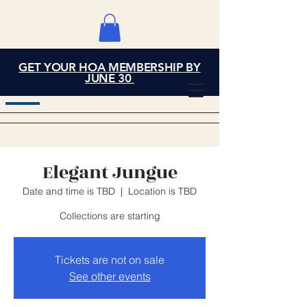
GET YOUR HOA MEMBERSHIP BY
Grand Cove Home
JUNE 30
Owners Association
Elegant Jungue
Date and time is TBD
  |  
Location is TBD
Collections are starting
Tickets are not on sale
See other events