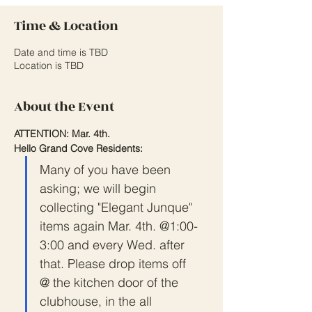
Time & Location
Date and time is TBD
Location is TBD
About the Event
ATTENTION: Mar. 4th.
Hello Grand Cove Residents:
Many of you have been 
asking; we will begin 
collecting "Elegant Junque" 
items again Mar. 4th. @1:00-
3:00 and every Wed. after 
that. Please drop items off 
@ the kitchen door of the 
clubhouse, in the all 