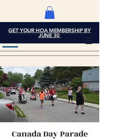
GET YOUR HOA MEMBERSHIP BY
Grand Cove Home
JUNE 30
Owners Association
Canada Day Parade