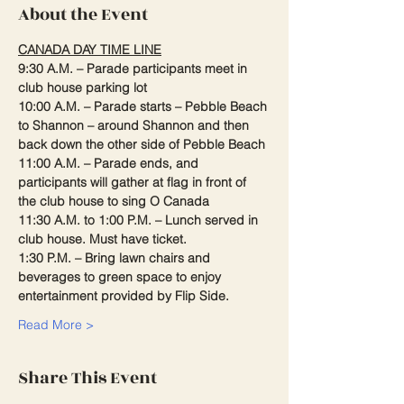
About the Event
CANADA DAY TIME LINE
9:30 A.M. – Parade participants meet in 
club house parking lot
10:00 A.M. – Parade starts – Pebble Beach 
to Shannon – around Shannon and then 
back down the other side of Pebble Beach
11:00 A.M. – Parade ends, and 
participants will gather at flag in front of 
the club house to sing O Canada
11:30 A.M. to 1:00 P.M. – Lunch served in 
club house. Must have ticket.
1:30 P.M. – Bring lawn chairs and 
beverages to green space to enjoy 
entertainment provided by Flip Side.
Read More >
Share This Event