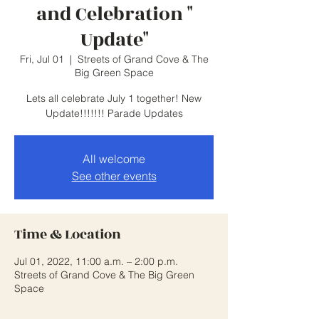
and Celebration "
Update"
Fri, Jul 01
  |  
Streets of Grand Cove & The
Big Green Space
Lets all celebrate July 1 together! New
Update!!!!!!! Parade Updates
All welcome
See other events
Time & Location
Jul 01, 2022, 11:00 a.m. – 2:00 p.m.
Streets of Grand Cove & The Big Green
Space