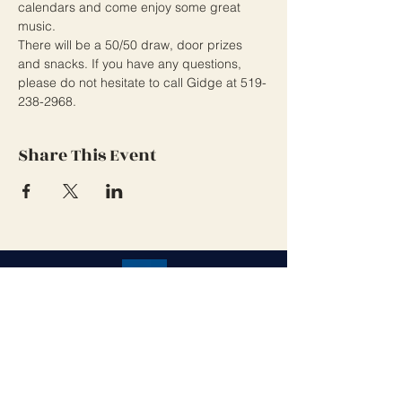
calendars and come enjoy some great 
music.
There will be a 50/50 draw, door prizes 
and snacks. If you have any questions, 
please do not hesitate to call Gidge at 519-
238-2968.
Share This Event
Grand Cove Home Owners
Association