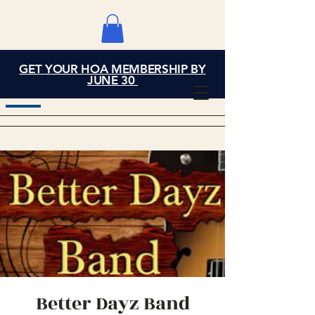
GET YOUR HOA MEMBERSHIP BY
Grand Cove Home
JUNE 30
Owners Association
Better Dayz Band