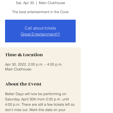
Sat, Apr 30
  |  
Main Clubhouse
The best entertainment in the Cove
Call about tickets
Great Entertainment!!!
Time & Location
Apr 30, 2022, 2:00 p.m. – 4:00 p.m.
Main Clubhouse
About the Event
Better Dayz will now be performing on 
Saturday, April 30th from 2:00 p.m. until 
4:00 p.m. There are still a few tickets left so 
don’t miss out. Mark this date on your 