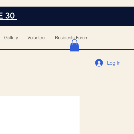
E 30
Gallery
Volunteer
Residents Forum
Log In