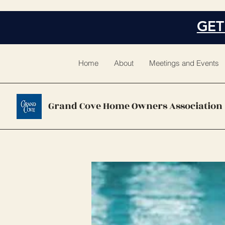
GET
Home
About
Meetings and Events
Grand Cove Home Owners Association