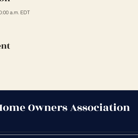
10:00 a.m. EDT
ent
Home Owners Association