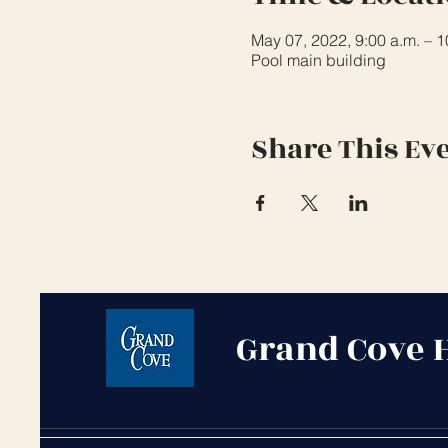
May 07, 2022, 9:00 a.m. – 
Pool main building
Share This Ev
Grand Cove 