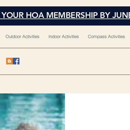
 YOUR HOA MEMBERSHIP BY JUN
Outdoor Activities
Indoor Activities
Compass Activities