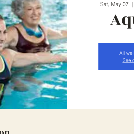
Sat, May 07
  |
Aq
All we
See o
ion