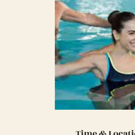
Time & Locat