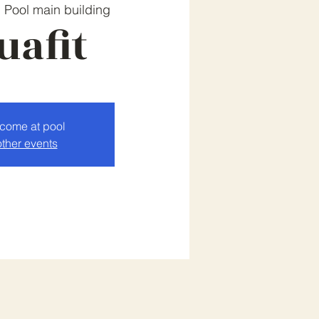
  
Pool main building
uafit
lcome at pool
ther events