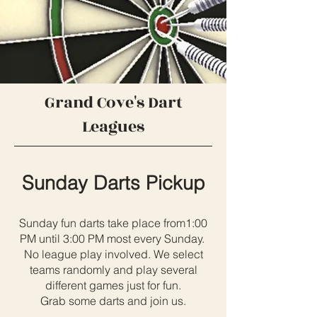
Grand Cove's Dart
Leagues
Sunday Darts Pickup
Sunday fun darts take place from1:00
PM until 3:00 PM most every Sunday.
No league play involved. We select
teams randomly and play several
different games just for fun.
Grab some darts and join us.