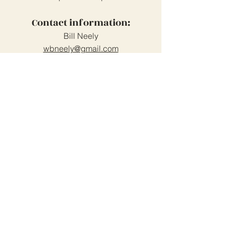
Contact information:
Bill Neely
wbneely@gmail.com
519-238-6711
Grand Cove Home Owners
Association
Contact Us
Grand Bend, Ontario
N0M 1T0
226-234-1534