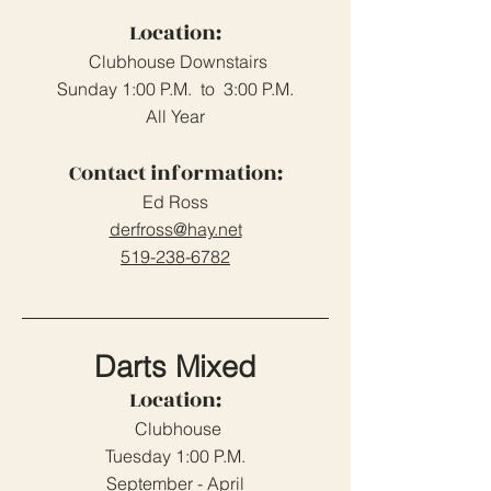
Location:
Clubhouse Downstairs
Sunday 1:00 P.M. to 3:00 P.M.
All Year
Contact information:
Ed Ross
derfross@hay.net
519-238-6782
Darts Mixed
Location:
Clubhouse
Tuesday 1:00 P.M.
September - April