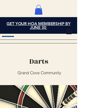
GET YOUR HOA MEMBERSHIP BY
Grand Cove Home
JUNE 30
Owners Association
Darts
Grand Cove Community