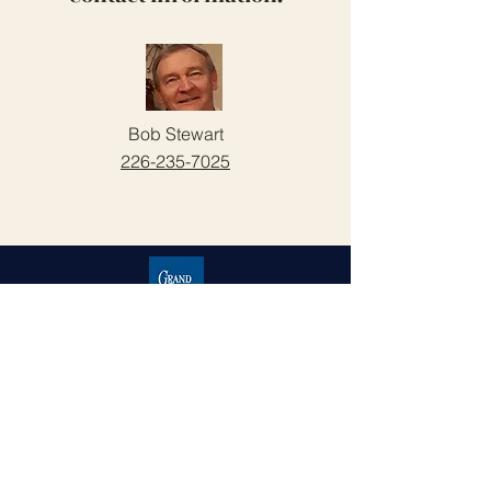
Bob Stewart
226-235-7025
Grand Cove Home Owners
Association
Contact Us
Grand Bend, Ontario