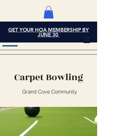
GET YOUR HOA MEMBERSHIP BY
Grand Cove Home
JUNE 30
Owners Association
Carpet Bowling
Grand Cove Community