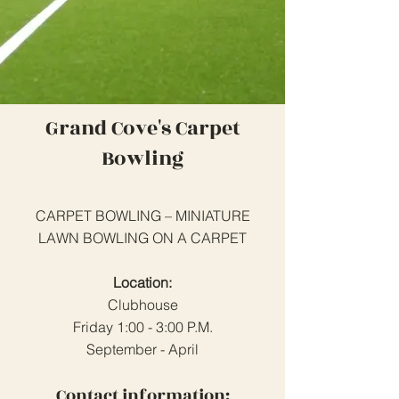
Grand Cove's Carpet
Bowling
CARPET BOWLING – MINIATURE
LAWN BOWLING ON A CARPET
Location:
Clubhouse
Friday 1:00 - 3:00 P.M.
September - April
Contact information: