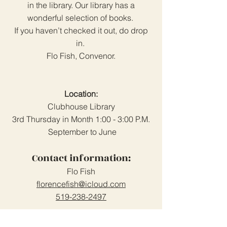
in the library. Our library has a
wonderful selection of books.
If you haven’t checked it out, do drop
in.
Flo Fish, Convenor.
Location:
Clubhouse Library
3rd Thursday in Month 1:00 - 3:00 P.M.
September to June
Contact information:
Flo Fish
florencefish@icloud.com
519-238-2497