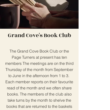
Grand Cove's Book Club
The Grand Cove Book Club or the
Page Turners at present has ten
members The meetings are on the third
Thursday of the month from September
to June in the afternoon from 1 to 3.
Each member reports on their favourite
read of the month and we often share
books. The members of the club also
take turns by the month to shelve the
books that are returned to the baskets