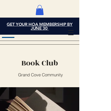
GET YOUR HOA MEMBERSHIP BY
Grand Cove Home
JUNE 30
Owners Association
Book Club
Grand Cove Community